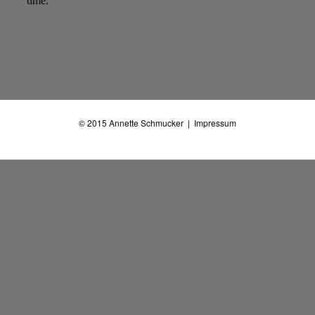
© 2015
Annette Schmucker
|
Impressum