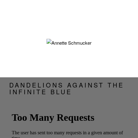
DANDELIONS AGAINST THE
INFINITE BLUE