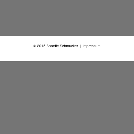
© 2015
Annette Schmucker
|
Impressum