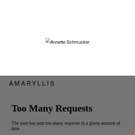
AMARYLLIS